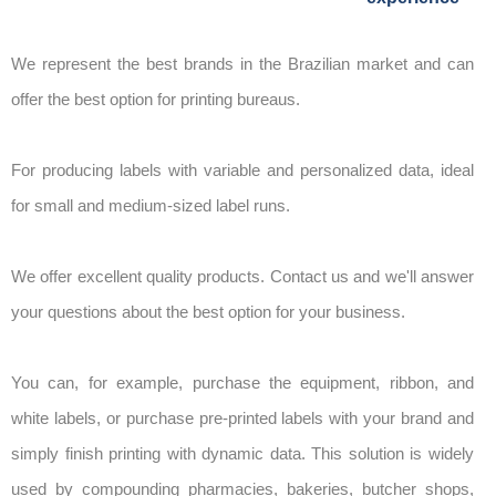
We represent the best brands in the Brazilian market and can
offer the best option for printing bureaus.
For producing labels with variable and personalized data, ideal
for small and medium-sized label runs.
We offer excellent quality products. Contact us and we'll answer
your questions about the best option for your business.
You can, for example, purchase the equipment, ribbon, and
white labels, or purchase pre-printed labels with your brand and
simply finish printing with dynamic data. This solution is widely
used by compounding pharmacies, bakeries, butcher shops,