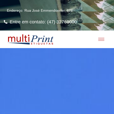
Endereço: Rua José Emmendoerfer, 878
Entre em contato: (47) 32769000