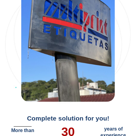
Complete solution for you!
30
years of
More than
experience